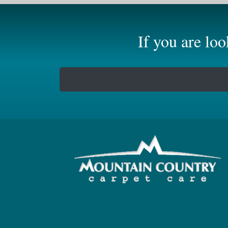
If you are lo