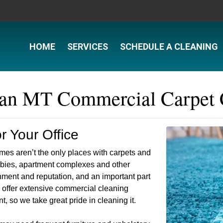
HOME
SERVICES
SCHEDULE A CLEANING
n MT Commercial Carpet 
 Your Office
es aren’t the only places with carpets and
obbies, apartment complexes and other
ment and reputation, and an important part
we offer extensive commercial cleaning
t, so we take great pride in cleaning it.