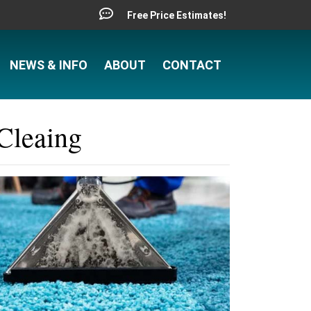
Free Price Estimates!
NEWS & INFO
ABOUT
CONTACT
Cleaing