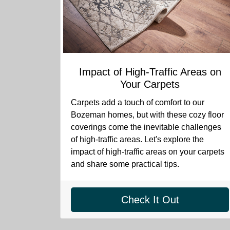
Impact of High-Traffic Areas on
Your Carpets
Carpets add a touch of comfort to our
Bozeman homes, but with these cozy floor
coverings come the inevitable challenges
of high-traffic areas. Let's explore the
impact of high-traffic areas on your carpets
and share some practical tips.
Check It Out