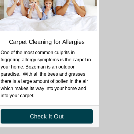
Carpet Cleaning for Allergies
One of the most common culprits in
triggering allergy symptoms is the carpet in
your home. Bozeman is an outdoor
paradise., With all the trees and grasses
there is a large amount of pollen in the air
which makes its way into your home and
into your carpet.
Check It Out