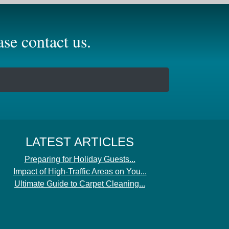
se contact us.
LATEST ARTICLES
Preparing for Holiday Guests...
Impact of High-Traffic Areas on You...
Ultimate Guide to Carpet Cleaning...