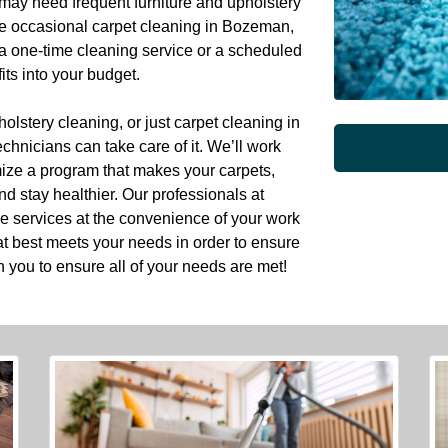
may need frequent furniture and upholstery
he occasional carpet cleaning in Bozeman,
 a one-time cleaning service or a scheduled
its into your budget.
lstery cleaning, or just carpet cleaning in
hnicians can take care of it. We’ll work
mize a program that makes your carpets,
nd stay healthier. Our professionals at
e services at the convenience of your work
t best meets your needs in order to ensure
h you to ensure all of your needs are met!