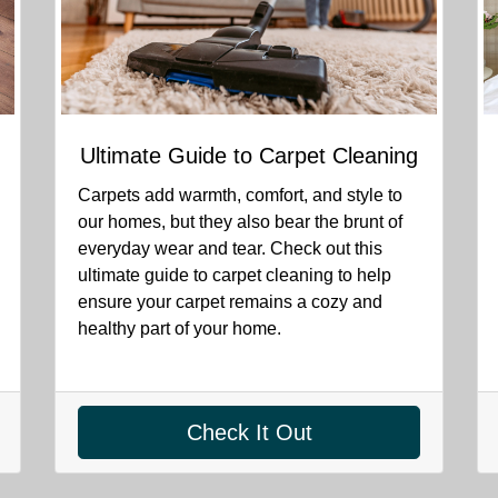
Ultimate Guide to Carpet Cleaning
Carpets add warmth, comfort, and style to
our homes, but they also bear the brunt of
everyday wear and tear. Check out this
ultimate guide to carpet cleaning to help
ensure your carpet remains a cozy and
healthy part of your home.
Check It Out