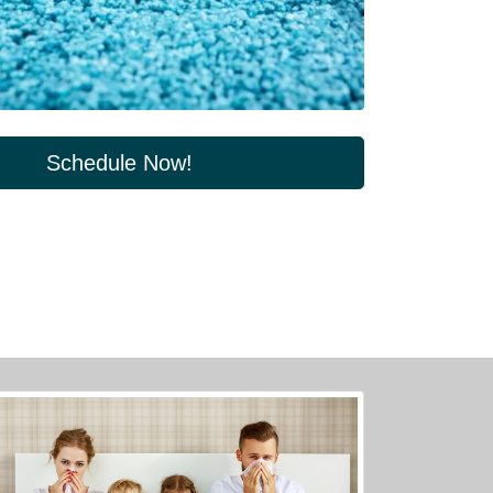
Schedule Now!