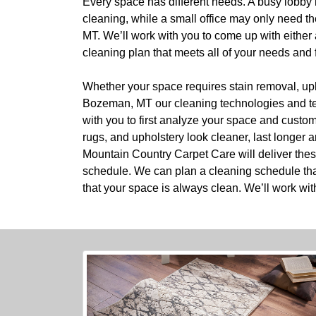
Every space has different needs. A busy lobby 
cleaning, while a small office may only need t
MT. We’ll work with you to come up with either
cleaning plan that meets all of your needs and f
Whether your space requires stain removal, upho
Bozeman, MT our cleaning technologies and tec
with you to first analyze your space and custo
rugs, and upholstery look cleaner, last longer a
Mountain Country Carpet Care will deliver thes
schedule. We can plan a cleaning schedule tha
that your space is always clean. We’ll work wit