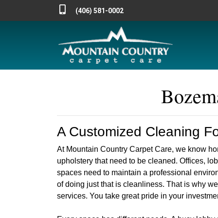
(406) 581-0002
Bozema
A Customized Cleaning For
At Mountain Country Carpet Care, we know hom
upholstery that need to be cleaned. Offices, l
spaces need to maintain a professional environ
of doing just that is cleanliness. That is why 
services. You take great pride in your investmen