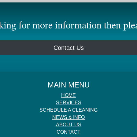
oking for more information then plea
Contact Us
MAIN MENU
HOME
SERVICES
SCHEDULE A CLEANING
NEWS & INFO
ABOUT US
CONTACT